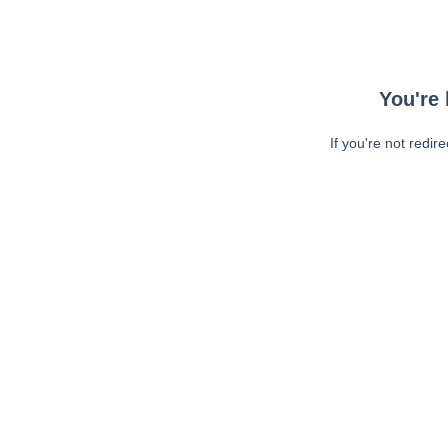
You're 
If you're not redir